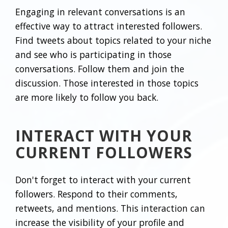
Engaging in relevant conversations is an
effective way to attract interested followers.
Find tweets about topics related to your niche
and see who is participating in those
conversations. Follow them and join the
discussion. Those interested in those topics
are more likely to follow you back.
INTERACT WITH YOUR
CURRENT FOLLOWERS
Don't forget to interact with your current
followers. Respond to their comments,
retweets, and mentions. This interaction can
increase the visibility of your profile and