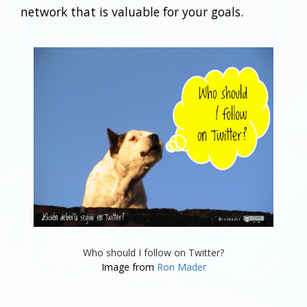
network that is valuable for your goals.
Who should I follow on Twitter?
Image from
Ron Mader