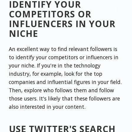
IDENTIFY YOUR
COMPETITORS OR
INFLUENCERS IN YOUR
NICHE
An excellent way to find relevant followers is
to identify your competitors or influencers in
your niche. If you're in the technology
industry, for example, look for the top
companies and influential figures in your field.
Then, explore who follows them and follow
those users. It's likely that these followers are
also interested in your content.
USE TWITTER'S SEARCH