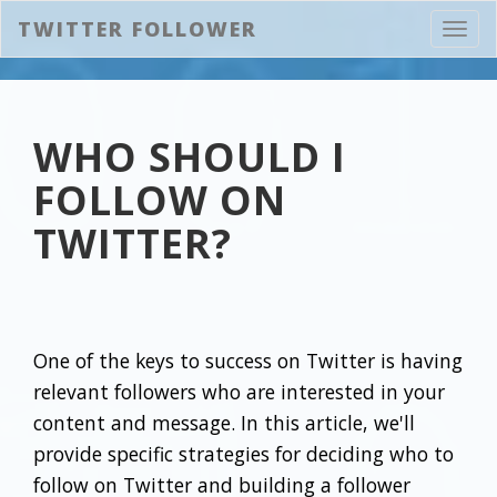
TWITTER FOLLOWER
Toggl
navig
WHO SHOULD I
FOLLOW ON
TWITTER?
One of the keys to success on Twitter is having
relevant followers who are interested in your
content and message. In this article, we'll
provide specific strategies for deciding who to
follow on Twitter and building a follower