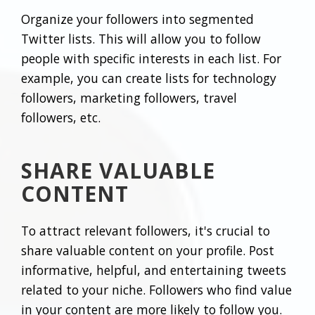
Organize your followers into segmented
Twitter lists. This will allow you to follow
people with specific interests in each list. For
example, you can create lists for technology
followers, marketing followers, travel
followers, etc.
SHARE VALUABLE
CONTENT
To attract relevant followers, it's crucial to
share valuable content on your profile. Post
informative, helpful, and entertaining tweets
related to your niche. Followers who find value
in your content are more likely to follow you.