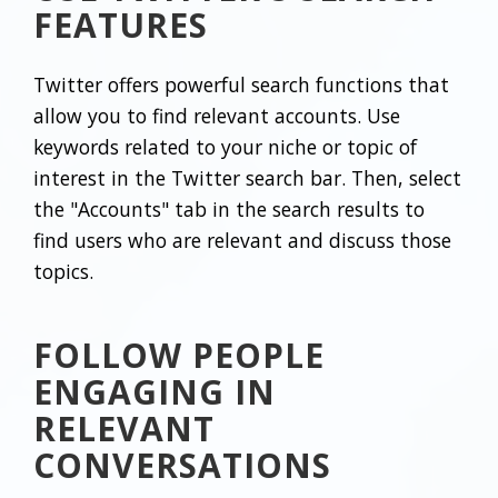
FEATURES
Twitter offers powerful search functions that
allow you to find relevant accounts. Use
keywords related to your niche or topic of
interest in the Twitter search bar. Then, select
the "Accounts" tab in the search results to
find users who are relevant and discuss those
topics.
FOLLOW PEOPLE
ENGAGING IN
RELEVANT
CONVERSATIONS