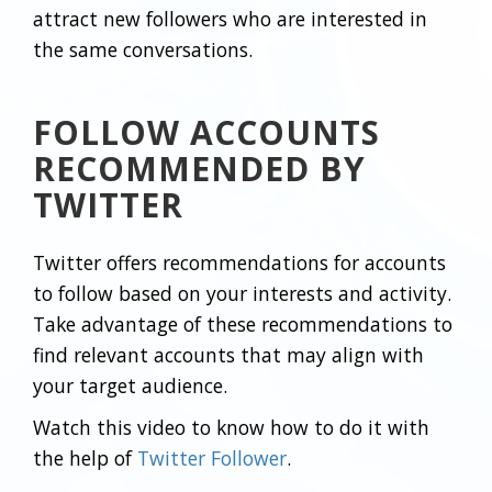
attract new followers who are interested in
the same conversations.
FOLLOW ACCOUNTS
RECOMMENDED BY
TWITTER
Twitter offers recommendations for accounts
to follow based on your interests and activity.
Take advantage of these recommendations to
find relevant accounts that may align with
your target audience.
Watch this video to know how to do it with
the help of
Twitter Follower
.