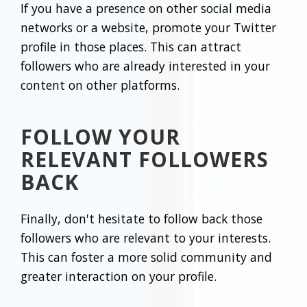
If you have a presence on other social media
networks or a website, promote your Twitter
profile in those places. This can attract
followers who are already interested in your
content on other platforms.
FOLLOW YOUR
RELEVANT FOLLOWERS
BACK
Finally, don't hesitate to follow back those
followers who are relevant to your interests.
This can foster a more solid community and
greater interaction on your profile.