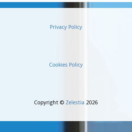
Privacy Policy
Cookies Policy
Copyright ©
Zelestia
2026