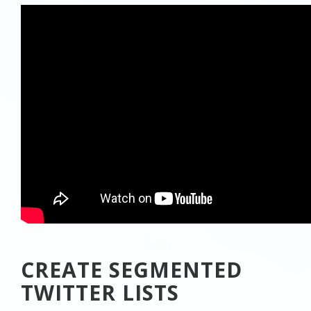
CREATE SEGMENTED
TWITTER LISTS