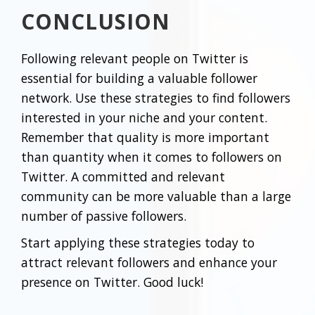
CONCLUSION
Following relevant people on Twitter is
essential for building a valuable follower
network. Use these strategies to find followers
interested in your niche and your content.
Remember that quality is more important
than quantity when it comes to followers on
Twitter. A committed and relevant
community can be more valuable than a large
number of passive followers.
Start applying these strategies today to
attract relevant followers and enhance your
presence on Twitter. Good luck!