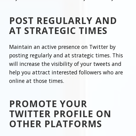
POST REGULARLY AND
AT STRATEGIC TIMES
Maintain an active presence on Twitter by
posting regularly and at strategic times. This
will increase the visibility of your tweets and
help you attract interested followers who are
online at those times.
PROMOTE YOUR
TWITTER PROFILE ON
OTHER PLATFORMS