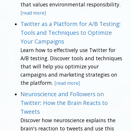
that values environmental responsibility.
[read more]
Twitter as a Platform for A/B Testing:
Tools and Techniques to Optimize
Your Campaigns
Learn how to effectively use Twitter for
A/B testing. Discover tools and techniques
that will help you optimize your
campaigns and marketing strategies on
the platform.
[read more]
Neuroscience and Followers on
Twitter: How the Brain Reacts to
Tweets
Discover how neuroscience explains the
brain's reaction to tweets and use this