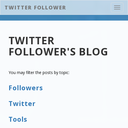
TWITTER FOLLOWER
Toggl
navig
TWITTER
FOLLOWER'S BLOG
You may filter the posts by topic:
Followers
Twitter
Tools