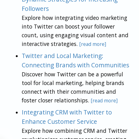
Followers
Explore how integrating video marketing
into Twitter can boost your follower
count, using engaging visual content and
interactive strategies.
[read more]
Twitter and Local Marketing:
Connecting Brands with Communities
Discover how Twitter can be a powerful
tool for local marketing, helping brands
connect with their communities and
foster closer relationships.
[read more]
Integrating CRM with Twitter to
Enhance Customer Service
Explore how combining CRM and Twitter