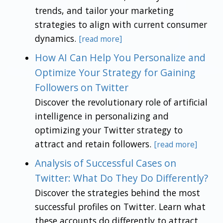
trends, and tailor your marketing
strategies to align with current consumer
dynamics.
[read more]
How AI Can Help You Personalize and
Optimize Your Strategy for Gaining
Followers on Twitter
Discover the revolutionary role of artificial
intelligence in personalizing and
optimizing your Twitter strategy to
attract and retain followers.
[read more]
Analysis of Successful Cases on
Twitter: What Do They Do Differently?
Discover the strategies behind the most
successful profiles on Twitter. Learn what
these accounts do differently to attract