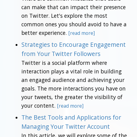
can make that can impact their presence
on Twitter. Let's explore the most
common ones you should avoid to have a
better experience.
[read more]
Strategies to Encourage Engagement
from Your Twitter Followers
Twitter is a social platform where
interaction plays a vital role in building
an engaged audience and achieving your
goals. The more interactions you have on
your tweets, the greater the visibility of
your content.
[read more]
The Best Tools and Applications for
Managing Your Twitter Account
In this article, we will explore some of the