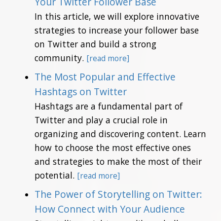
Your Twitter Follower Base
In this article, we will explore innovative
strategies to increase your follower base
on Twitter and build a strong
community.
[read more]
The Most Popular and Effective
Hashtags on Twitter
Hashtags are a fundamental part of
Twitter and play a crucial role in
organizing and discovering content. Learn
how to choose the most effective ones
and strategies to make the most of their
potential.
[read more]
The Power of Storytelling on Twitter:
How Connect with Your Audience