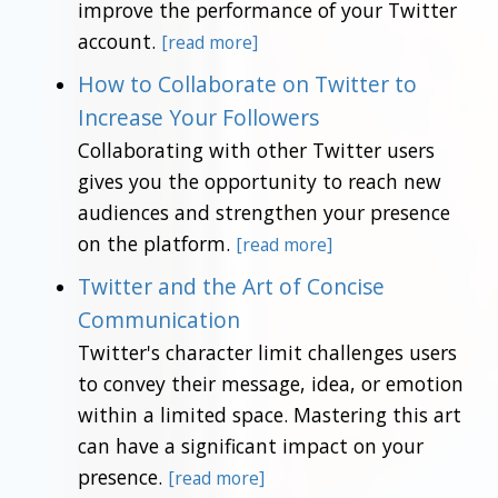
improve the performance of your Twitter
account.
[read more]
How to Collaborate on Twitter to
Increase Your Followers
Collaborating with other Twitter users
gives you the opportunity to reach new
audiences and strengthen your presence
on the platform.
[read more]
Twitter and the Art of Concise
Communication
Twitter's character limit challenges users
to convey their message, idea, or emotion
within a limited space. Mastering this art
can have a significant impact on your
presence.
[read more]