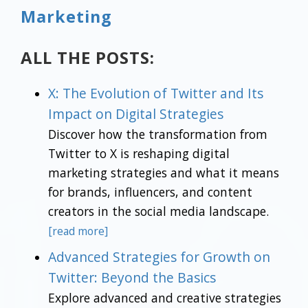
Marketing
ALL THE POSTS:
X: The Evolution of Twitter and Its
Impact on Digital Strategies
Discover how the transformation from
Twitter to X is reshaping digital
marketing strategies and what it means
for brands, influencers, and content
creators in the social media landscape.
[read more]
Advanced Strategies for Growth on
Twitter: Beyond the Basics
Explore advanced and creative strategies