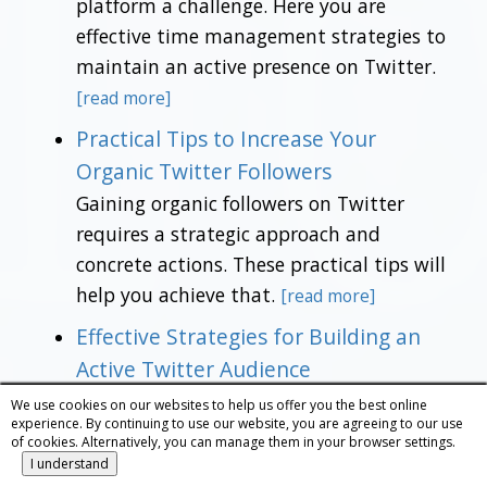
platform a challenge. Here you are
effective time management strategies to
maintain an active presence on Twitter.
[read more]
Practical Tips to Increase Your
Organic Twitter Followers
Gaining organic followers on Twitter
requires a strategic approach and
concrete actions. These practical tips will
help you achieve that.
[read more]
Effective Strategies for Building an
Active Twitter Audience
If you're looking to build an active and
We use cookies on our websites to help us offer you the best online
experience. By continuing to use our website, you are agreeing to our use
engaged audience on Twitter, here you
of cookies. Alternatively, you can manage them in your browser settings.
have proven strategies to help you grow
I understand