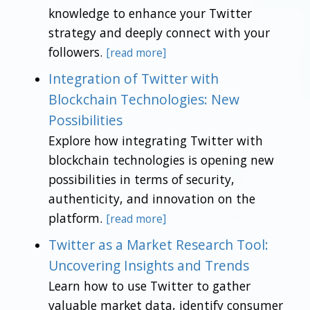
knowledge to enhance your Twitter
strategy and deeply connect with your
followers.
[read more]
Integration of Twitter with
Blockchain Technologies: New
Possibilities
Explore how integrating Twitter with
blockchain technologies is opening new
possibilities in terms of security,
authenticity, and innovation on the
platform.
[read more]
Twitter as a Market Research Tool:
Uncovering Insights and Trends
Learn how to use Twitter to gather
valuable market data, identify consumer