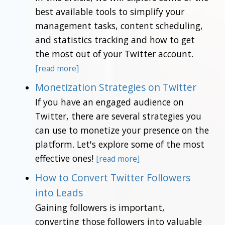
best available tools to simplify your
management tasks, content scheduling,
and statistics tracking and how to get
the most out of your Twitter account.
[read more]
Monetization Strategies on Twitter
If you have an engaged audience on
Twitter, there are several strategies you
can use to monetize your presence on the
platform. Let's explore some of the most
effective ones!
[read more]
How to Convert Twitter Followers
into Leads
Gaining followers is important,
converting those followers into valuable