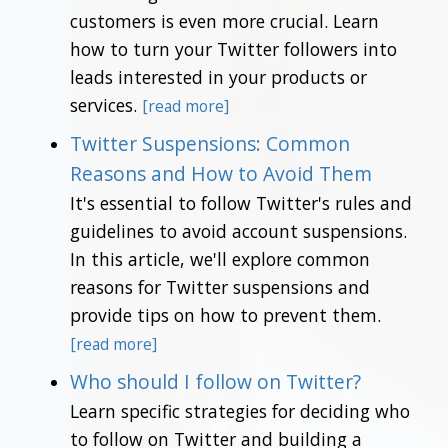
customers is even more crucial. Learn
how to turn your Twitter followers into
leads interested in your products or
services.
[read more]
Twitter Suspensions: Common
Reasons and How to Avoid Them
It's essential to follow Twitter's rules and
guidelines to avoid account suspensions.
In this article, we'll explore common
reasons for Twitter suspensions and
provide tips on how to prevent them.
[read more]
Who should I follow on Twitter?
Learn specific strategies for deciding who
to follow on Twitter and building a