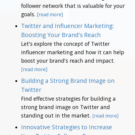
follower network that is valuable for your
goals.
[read more]
Twitter and Influencer Marketing:
Boosting Your Brand's Reach
Let's explore the concept of Twitter
influencer marketing and how it can help
boost your brand's reach and impact.
[read more]
Building a Strong Brand Image on
Twitter
Find effective strategies for building a
strong brand image on Twitter and
standing out in the market.
[read more]
Innovative Strategies to Increase