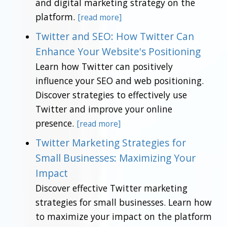
and digital marketing strategy on the
platform.
[read more]
Twitter and SEO: How Twitter Can
Enhance Your Website's Positioning
Learn how Twitter can positively
influence your SEO and web positioning.
Discover strategies to effectively use
Twitter and improve your online
presence.
[read more]
Twitter Marketing Strategies for
Small Businesses: Maximizing Your
Impact
Discover effective Twitter marketing
strategies for small businesses. Learn how
to maximize your impact on the platform