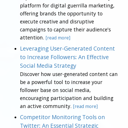
platform for digital guerrilla marketing,
offering brands the opportunity to
execute creative and disruptive
campaigns to capture their audience's
attention.
[read more]
Leveraging User-Generated Content
to Increase Followers: An Effective
Social Media Strategy
Discover how user-generated content can
be a powerful tool to increase your
follower base on social media,
encouraging participation and building
an active community.
[read more]
Competitor Monitoring Tools on
Twitter: An Essential Strategic