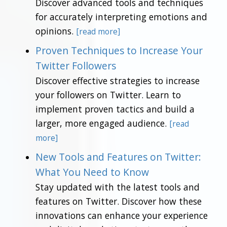
Discover advanced tools and techniques
for accurately interpreting emotions and
opinions.
[read more]
Proven Techniques to Increase Your
Twitter Followers
Discover effective strategies to increase
your followers on Twitter. Learn to
implement proven tactics and build a
larger, more engaged audience.
[read
more]
New Tools and Features on Twitter:
What You Need to Know
Stay updated with the latest tools and
features on Twitter. Discover how these
innovations can enhance your experience