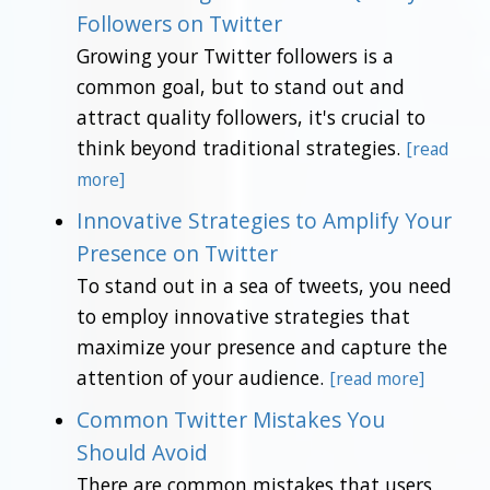
Followers on Twitter
Growing your Twitter followers is a
common goal, but to stand out and
attract quality followers, it's crucial to
think beyond traditional strategies.
[read
more]
Innovative Strategies to Amplify Your
Presence on Twitter
To stand out in a sea of tweets, you need
to employ innovative strategies that
maximize your presence and capture the
attention of your audience.
[read more]
Common Twitter Mistakes You
Should Avoid
There are common mistakes that users