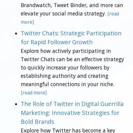
Brandwatch, Tweet Binder, and more can
elevate your social media strategy.
[read
more]
Twitter Chats: Strategic Participation
for Rapid Follower Growth
Explore how actively participating in
Twitter Chats can be an effective strategy
to quickly increase your followers by
establishing authority and creating
meaningful connections in your niche.
[read more]
The Role of Twitter in Digital Guerrilla
Marketing: Innovative Strategies for
Bold Brands
Explore how Twitter has become a key