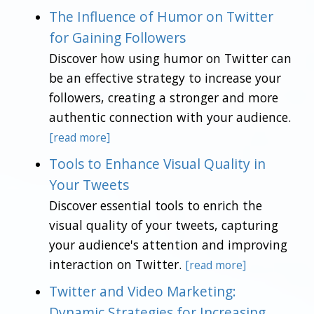
The Influence of Humor on Twitter
for Gaining Followers
Discover how using humor on Twitter can
be an effective strategy to increase your
followers, creating a stronger and more
authentic connection with your audience.
[read more]
Tools to Enhance Visual Quality in
Your Tweets
Discover essential tools to enrich the
visual quality of your tweets, capturing
your audience's attention and improving
interaction on Twitter.
[read more]
Twitter and Video Marketing:
Dynamic Strategies for Increasing