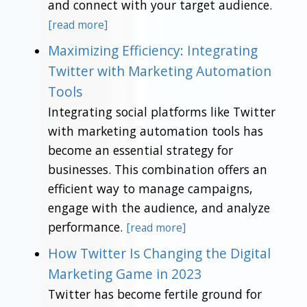
and connect with your target audience.
[read more]
Maximizing Efficiency: Integrating
Twitter with Marketing Automation
Tools
Integrating social platforms like Twitter
with marketing automation tools has
become an essential strategy for
businesses. This combination offers an
efficient way to manage campaigns,
engage with the audience, and analyze
performance.
[read more]
How Twitter Is Changing the Digital
Marketing Game in 2023
Twitter has become fertile ground for