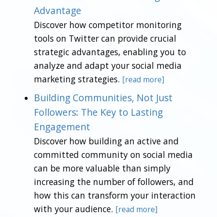
Advantage
Discover how competitor monitoring
tools on Twitter can provide crucial
strategic advantages, enabling you to
analyze and adapt your social media
marketing strategies.
[read more]
Building Communities, Not Just
Followers: The Key to Lasting
Engagement
Discover how building an active and
committed community on social media
can be more valuable than simply
increasing the number of followers, and
how this can transform your interaction
with your audience.
[read more]