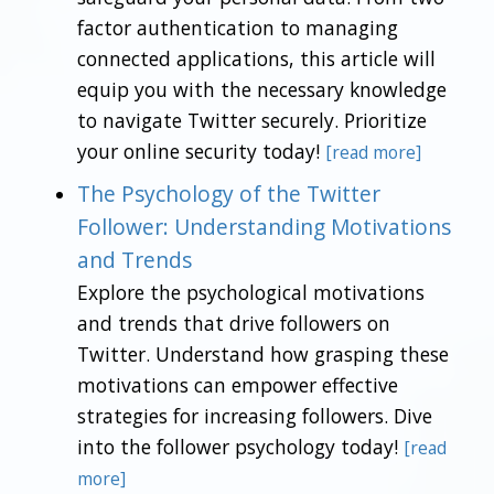
factor authentication to managing
connected applications, this article will
equip you with the necessary knowledge
to navigate Twitter securely. Prioritize
your online security today!
[read more]
The Psychology of the Twitter
Follower: Understanding Motivations
and Trends
Explore the psychological motivations
and trends that drive followers on
Twitter. Understand how grasping these
motivations can empower effective
strategies for increasing followers. Dive
into the follower psychology today!
[read
more]