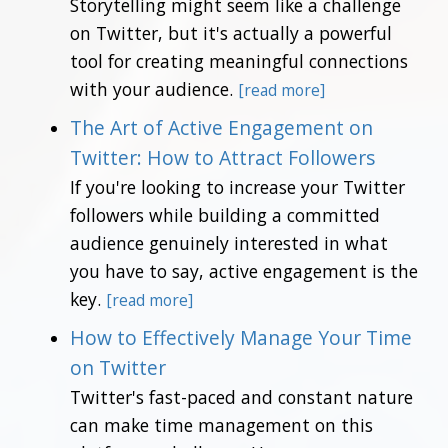
Storytelling might seem like a challenge
on Twitter, but it's actually a powerful
tool for creating meaningful connections
with your audience.
[read more]
The Art of Active Engagement on
Twitter: How to Attract Followers
If you're looking to increase your Twitter
followers while building a committed
audience genuinely interested in what
you have to say, active engagement is the
key.
[read more]
How to Effectively Manage Your Time
on Twitter
Twitter's fast-paced and constant nature
can make time management on this