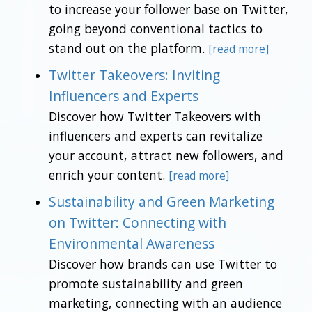
to increase your follower base on Twitter,
going beyond conventional tactics to
stand out on the platform.
[read more]
Twitter Takeovers: Inviting
Influencers and Experts
Discover how Twitter Takeovers with
influencers and experts can revitalize
your account, attract new followers, and
enrich your content.
[read more]
Sustainability and Green Marketing
on Twitter: Connecting with
Environmental Awareness
Discover how brands can use Twitter to
promote sustainability and green
marketing, connecting with an audience