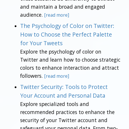
and maintain a broad and engaged
audience.
[read more]
The Psychology of Color on Twitter:
How to Choose the Perfect Palette
for Your Tweets
Explore the psychology of color on
Twitter and learn how to choose strategic
colors to enhance interaction and attract
followers.
[read more]
Twitter Security: Tools to Protect
Your Account and Personal Data
Explore specialized tools and
recommended practices to enhance the
security of your Twitter account and
safeguard your personal data. From two-