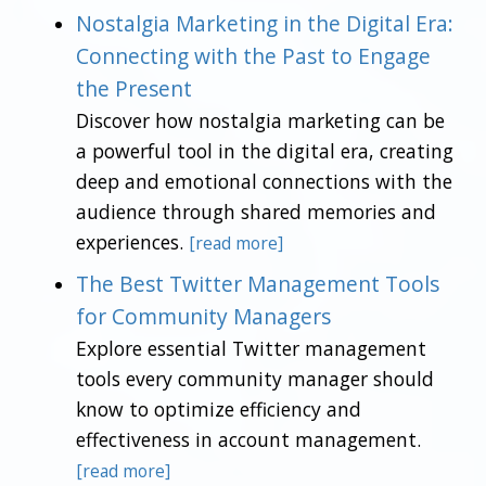
Nostalgia Marketing in the Digital Era:
Connecting with the Past to Engage
the Present
Discover how nostalgia marketing can be
a powerful tool in the digital era, creating
deep and emotional connections with the
audience through shared memories and
experiences.
[read more]
The Best Twitter Management Tools
for Community Managers
Explore essential Twitter management
tools every community manager should
know to optimize efficiency and
effectiveness in account management.
[read more]