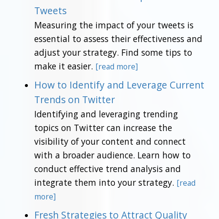
Tweets
Measuring the impact of your tweets is
essential to assess their effectiveness and
adjust your strategy. Find some tips to
make it easier.
[read more]
How to Identify and Leverage Current
Trends on Twitter
Identifying and leveraging trending
topics on Twitter can increase the
visibility of your content and connect
with a broader audience. Learn how to
conduct effective trend analysis and
integrate them into your strategy.
[read
more]
Fresh Strategies to Attract Quality