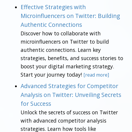
Effective Strategies with
Microinfluencers on Twitter: Building
Authentic Connections
Discover how to collaborate with
microinfluencers on Twitter to build
authentic connections. Learn key
strategies, benefits, and success stories to
boost your digital marketing strategy.
Start your journey today!
[read more]
Advanced Strategies for Competitor
Analysis on Twitter: Unveiling Secrets
for Success
Unlock the secrets of success on Twitter
with advanced competitor analysis
strategies. Learn how tools like