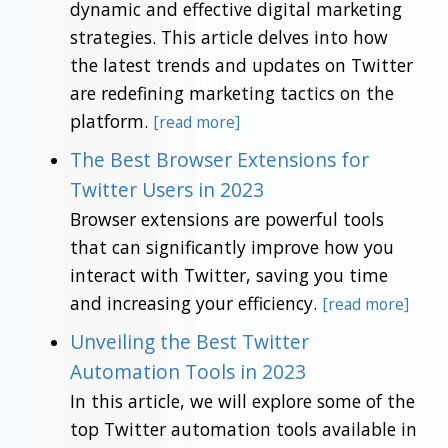
dynamic and effective digital marketing
strategies. This article delves into how
the latest trends and updates on Twitter
are redefining marketing tactics on the
platform.
[read more]
The Best Browser Extensions for
Twitter Users in 2023
Browser extensions are powerful tools
that can significantly improve how you
interact with Twitter, saving you time
and increasing your efficiency.
[read more]
Unveiling the Best Twitter
Automation Tools in 2023
In this article, we will explore some of the
top Twitter automation tools available in