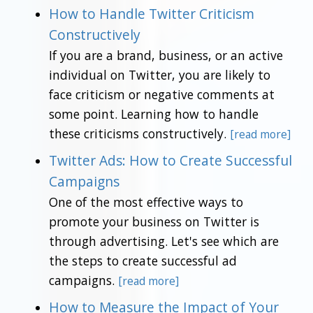
How to Handle Twitter Criticism
Constructively
If you are a brand, business, or an active
individual on Twitter, you are likely to
face criticism or negative comments at
some point. Learning how to handle
these criticisms constructively.
[read more]
Twitter Ads: How to Create Successful
Campaigns
One of the most effective ways to
promote your business on Twitter is
through advertising. Let's see which are
the steps to create successful ad
campaigns.
[read more]
How to Measure the Impact of Your