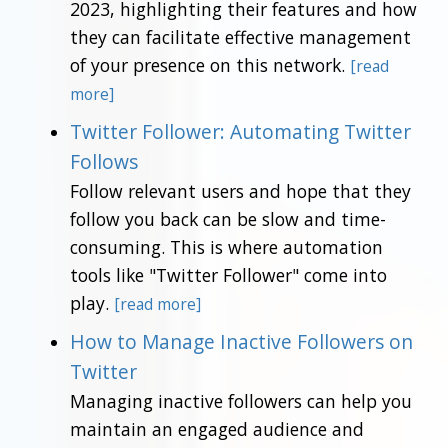
2023, highlighting their features and how
they can facilitate effective management
of your presence on this network.
[read
more]
Twitter Follower: Automating Twitter
Follows
Follow relevant users and hope that they
follow you back can be slow and time-
consuming. This is where automation
tools like "Twitter Follower" come into
play.
[read more]
How to Manage Inactive Followers on
Twitter
Managing inactive followers can help you
maintain an engaged audience and