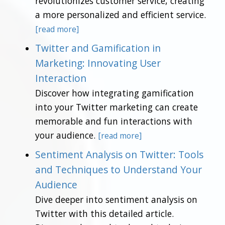
revolutionizes customer service, creating
a more personalized and efficient service.
[read more]
Twitter and Gamification in
Marketing: Innovating User
Interaction
Discover how integrating gamification
into your Twitter marketing can create
memorable and fun interactions with
your audience.
[read more]
Sentiment Analysis on Twitter: Tools
and Techniques to Understand Your
Audience
Dive deeper into sentiment analysis on
Twitter with this detailed article.