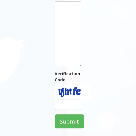
Verification
Code
Submit