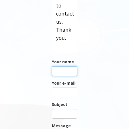
to
contact
us.
Thank
you.
Your name
Your e-mail
Subject
Message