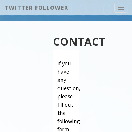
TWITTER FOLLOWER
Toggl
navig
CONTACT
If you
have
any
question,
please
fill out
the
following
form